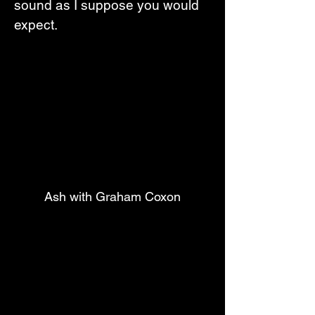
sound as I suppose you would 
expect.
Ash with Graham Coxon