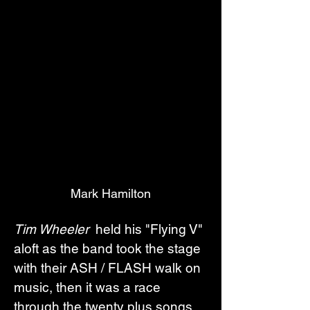
Mark Hamilton
Tim Wheeler 
 held his "Flying V" 
aloft as the band took the stage 
with their ASH / FLASH walk on 
music, then it was a race 
through the twenty plus songs. 