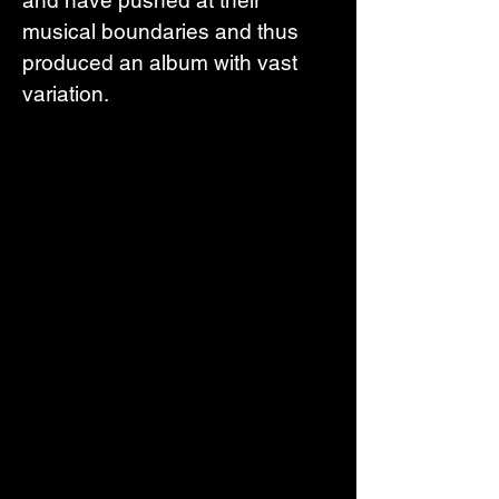
musical boundaries and thus 
produced an album with vast 
variation.