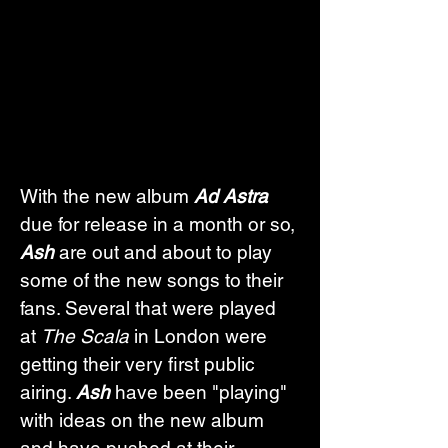
With the new album 
Ad Astra
due for release in a month or so, 
Ash
 are out and about to play 
some of the new songs to their 
fans. Several that were played 
at 
The Scala
 in London were 
getting their very first public 
airing. 
Ash
 have been "playing" 
with ideas on the new album 
and have pushed at their 