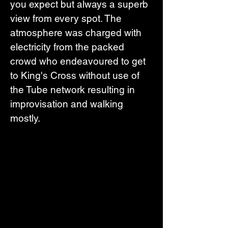
you expect but always a superb 
view from every spot. The 
atmosphere was charged with 
electricity from the packed 
crowd who endeavoured to get 
to King's Cross without use of 
the Tube network resulting in 
improvisation and walking 
mostly.