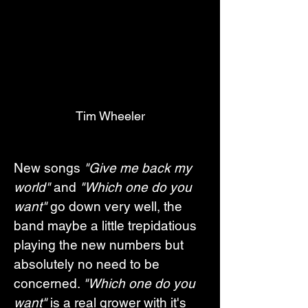
Tim Wheeler
New songs 
"Give me back my 
world"
 and 
"Which one do you 
want"
 go down very well, the 
band maybe a little trepidatious 
playing the new numbers but 
absolutely no need to be 
concerned. 
"Which one do you 
want"
 is a real grower with it's 