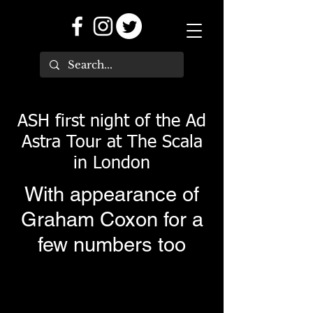
ASH first night of the Ad
Astra Tour at The Scala
in London
With appearance of
Graham Coxon for a
few numbers too