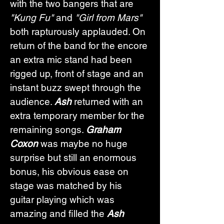
with the two bangers that are 
"Kung Fu"
 and 
"Girl from Mars"
both rapturously applauded. On 
return of the band for the encore 
an extra mic stand had been 
rigged up, front of stage and an 
instant buzz swept through the 
audience. 
Ash
 returned with an 
extra temporary member for the 
remaining songs. 
Graham 
Coxon
 was maybe no huge 
surprise but still an enormous 
bonus, his obvious ease on 
stage was matched by his 
guitar playing which was 
amazing and filled the 
Ash