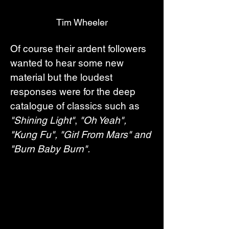
Tim Wheeler
Of course their ardent followers 
wanted to hear some new 
material but the loudest 
responses were for the deep 
catalogue of classics such as 
"Shining Light"
, 
"Oh Yeah", 
"Kung Fu", "Girl From Mars" and 
"Burn Baby Burn".