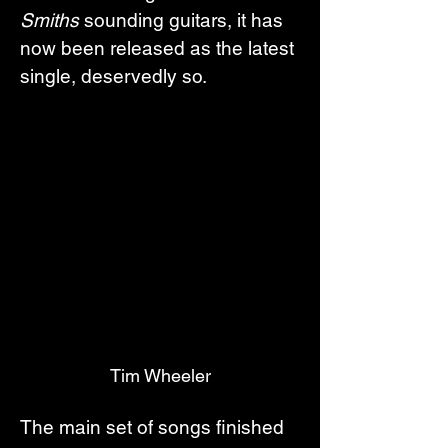
Smiths
 sounding guitars, it has 
now been released as the latest 
single, deservedly so.
Tim Wheeler
The main set of songs finished 