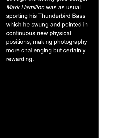
Mark Hamilton
 was as usual 
sporting his Thunderbird Bass 
which he swung and pointed in 
continuous new physical 
positions, making photography 
more challenging but certainly 
rewarding.