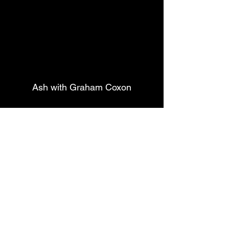
Ash with Graham Coxon
Coxon
 played one of his own 
numbers, probably his best 
known, 
"Freakin' Out"
 which 
was well received. Then the 
highlight of this mini set being 
the new title song of the new 
album 
Ad Astra
 with 
Coxon
 and 
Wheeler
 bouncing and 
alternating short solos 