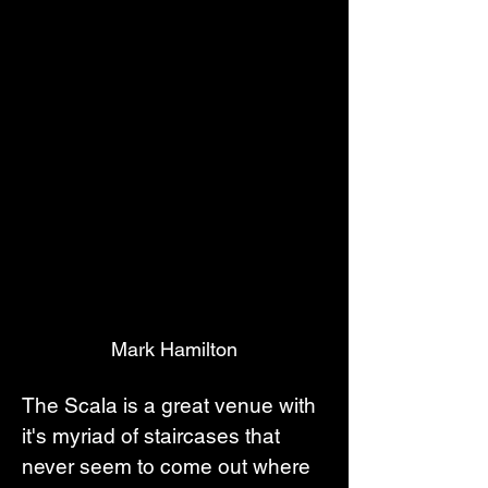
Mark Hamilton
The Scala is a great venue with 
it's myriad of staircases that 
never seem to come out where 