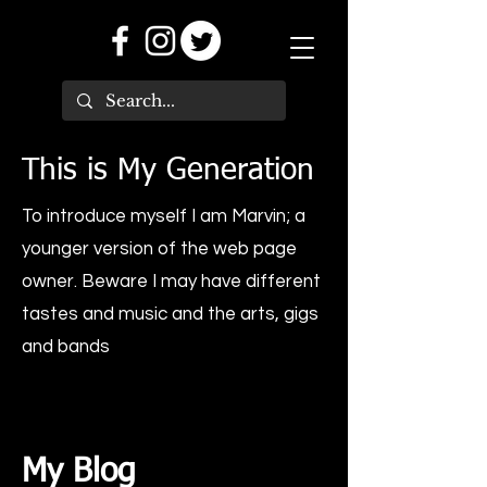
This is My Generation
To introduce myself I am Marvin; a
younger version of the web page
owner. Beware I may have different
tastes and music and the arts, gigs
and bands
My Blog