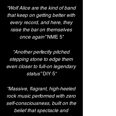
“Wolf Alice are the kind of band 
that keep on getting better with 
every record, and here, they 
raise the bar on themselves 
once again”
 NME 5*
“Another perfectly pitched 
stepping stone to edge them 
even closer to full-on legendary 
status”
 DIY 5*
“Massive, flagrant, high-heeled 
rock music performed with zero 
self-consciousness, built on the 
belief that spectacle and 