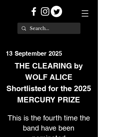
13 September 2025
THE CLEARING by
WOLF ALICE
Shortlisted for the 2025
MERCURY PRIZE
This is the fourth time the
band have been