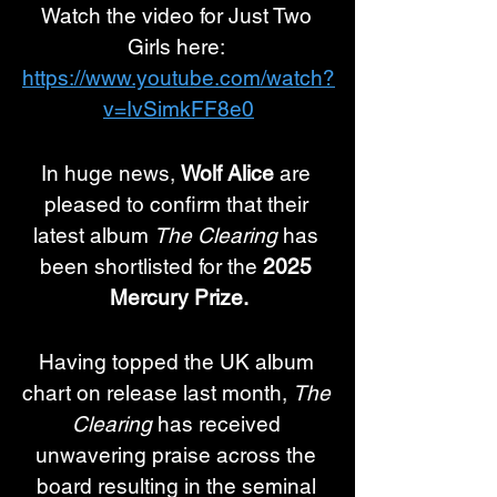
Watch the video for Just Two 
Girls here: 
https://www.youtube.com/watch?
v=IvSimkFF8e0
In huge news, 
Wolf Alice 
are 
pleased to confirm that their 
latest album 
The Clearing
 has 
been shortlisted for the 
2025 
Mercury Prize.
Having topped the UK album 
chart on release last month, 
The 
Clearing
 has received 
unwavering praise across the 
board resulting in the seminal 