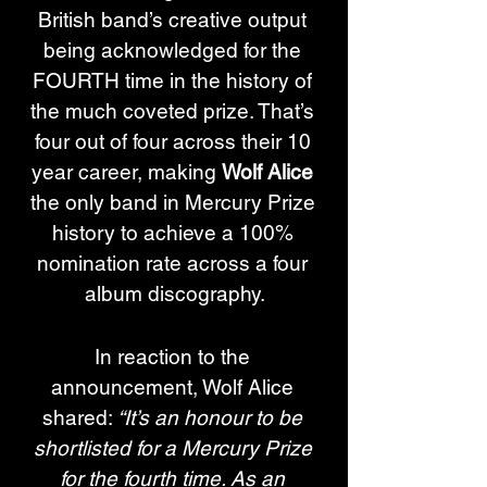
British band’s creative output 
being acknowledged for the 
FOURTH time in the history of 
the much coveted prize. That’s 
four out of four across their 10 
year career, making 
Wolf Alice
the only band in Mercury Prize 
history to achieve a 100% 
nomination rate across a four 
album discography.
In reaction to the 
announcement, Wolf Alice 
shared: 
“It’s an honour to be 
shortlisted for a Mercury Prize 
for the fourth time. As an 