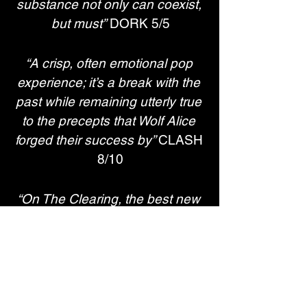
substance not only can coexist, 
but must”
 DORK 5/5
“A crisp, often emotional pop 
experience; it’s a break with the 
past while remaining utterly true 
to the precepts that Wolf Alice 
forged their success by” 
CLASH 
8/10
“On The Clearing, the best new 
British band of the past decade 
find a comfortable new home in 
a new sound that’s more 
confident than ever”
 ROLLING 
STONE UK 4*