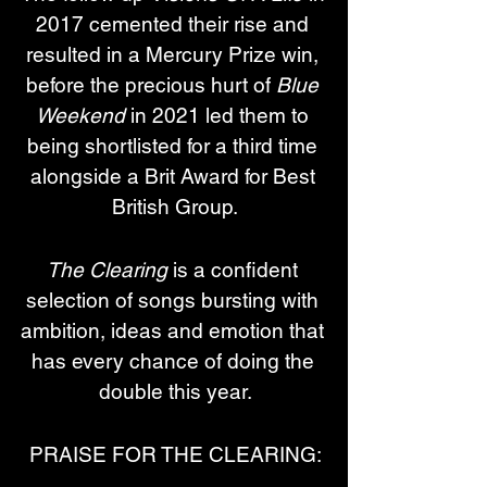
2017 cemented their rise and 
resulted in a Mercury Prize win, 
before the precious hurt of 
Blue 
Weekend
 in 2021 led them to 
being shortlisted for a third time 
alongside a Brit Award for Best 
British Group.
The Clearing
 is a confident 
selection of songs bursting with 
ambition, ideas and emotion that 
has every chance of doing the 
double this year.
PRAISE FOR THE CLEARING: