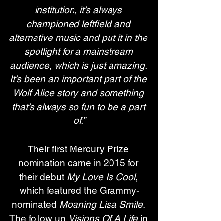
institution, it’s always 
championed leftfield and 
alternative music and put it in the 
spotlight for a mainstream 
audience, which is just amazing. 
It’s been an important part of the 
Wolf Alice story and something 
that’s always so fun to be a part 
of.”
Their first Mercury Prize 
nomination came in 2015 for 
their debut 
My Love Is Cool
, 
which featured the Grammy-
nominated 
Moaning Lisa Smile
. 
The follow up 
Visions Of A Life
 in 