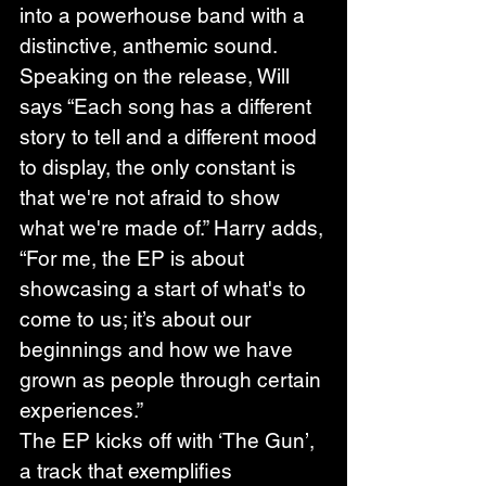
into a powerhouse band with a 
distinctive, anthemic sound. 
Speaking on the release, Will 
says “Each song has a different 
story to tell and a different mood 
to display, the only constant is 
that we're not afraid to show 
what we're made of.” Harry adds, 
“For me, the EP is about 
showcasing a start of what's to 
come to us; it’s about our 
beginnings and how we have 
grown as people through certain 
experiences.”
The EP kicks off with ‘The Gun’, 
a track that exemplifies 