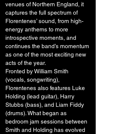
venues of Northern England, it 
captures the full spectrum of 
Florentenes’ sound, from high-
energy anthems to more 
introspective moments, and 
continues the band’s momentum 
as one of the most exciting new 
acts of the year.
Fronted by William Smith 
(vocals, songwriting), 
Florentenes also features Luke 
Holding (lead guitar), Harry 
Stubbs (bass), and Liam Fiddy 
(drums). What began as 
bedroom jam sessions between 
Smith and Holding has evolved 