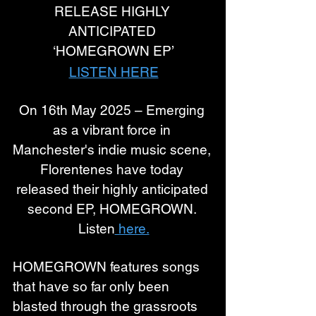
RELEASE HIGHLY 
ANTICIPATED 
‘HOMEGROWN EP’
LISTEN HERE
On 16th May 2025 – Emerging 
as a vibrant force in 
Manchester's indie music scene, 
Florentenes have today 
released their highly anticipated 
second EP, HOMEGROWN. 
Listen
 here.
HOMEGROWN features songs 
that have so far only been 
blasted through the grassroots 