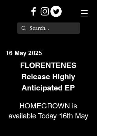
16 May 2025
FLORENTENES
Release Highly
Anticipated EP
HOMEGROWN is
available Today 16th May