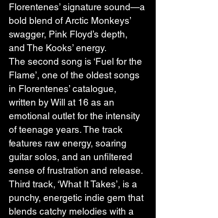
Florentenes’ signature sound—a 
bold blend of Arctic Monkeys’ 
swagger, Pink Floyd’s depth, 
and The Kooks’ energy.
The second song is ‘Fuel for the 
Flame’, one of the oldest songs 
in Florentenes’ catalogue, 
written by Will at 16 as an 
emotional outlet for the intensity 
of teenage years. The track 
features raw energy, soaring 
guitar solos, and an unfiltered 
sense of frustration and release.
Third track, ‘What It Takes’, is a 
punchy, energetic indie gem that 
blends catchy melodies with a 