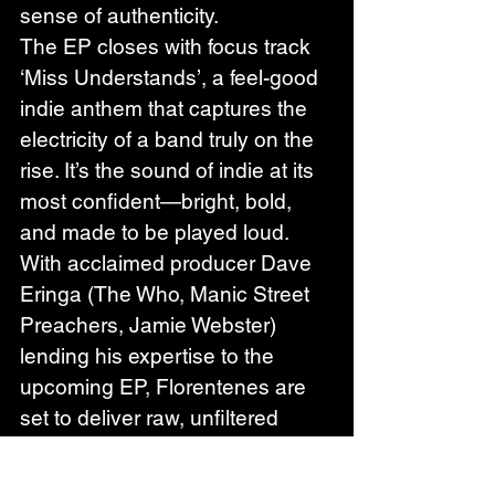
sense of authenticity.
The EP closes with focus track 
‘Miss Understands’, a feel-good 
indie anthem that captures the 
electricity of a band truly on the 
rise. It’s the sound of indie at its 
most confident—bright, bold, 
and made to be played loud.
With acclaimed producer Dave 
Eringa (The Who, Manic Street 
Preachers, Jamie Webster) 
lending his expertise to the 
upcoming EP, Florentenes are 
set to deliver raw, unfiltered 
emotion in their most ambitious 
work yet.